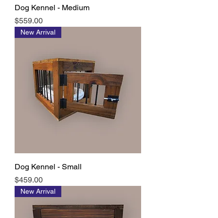
Dog Kennel - Medium
Price
$559.00
New Arrival
Dog Kennel - Small
Price
$459.00
New Arrival