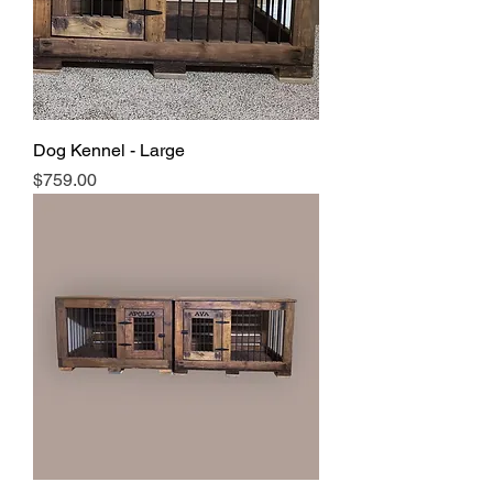
Dog Kennel - Large
Price
$759.00