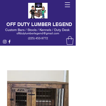
OFF DUTY LUMBER LEGEND
Custom Bars / Stools / Kennels / Duty Desk
offdutylumberlegend@gmail.com
(225) 453-9772