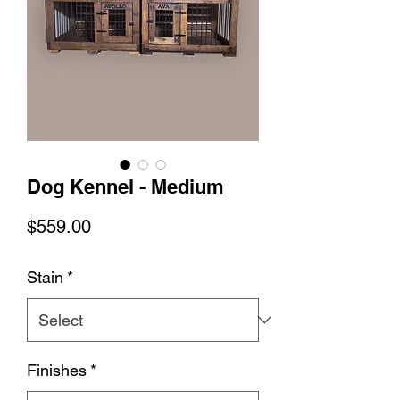
Dog Kennel - Medium
Price
$559.00
Stain
*
Finishes
*