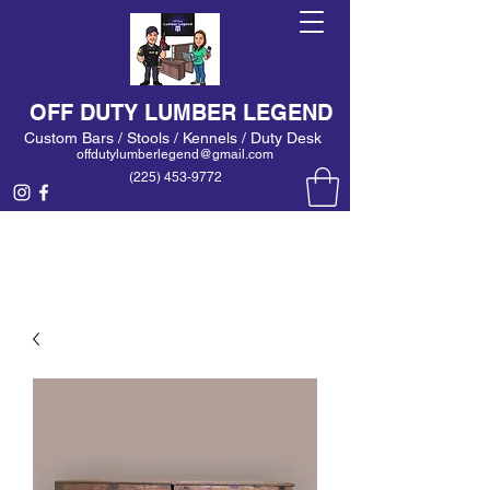
OFF DUTY LUMBER LEGEND
Custom Bars / Stools / Kennels / Duty Desk
offdutylumberlegend@gmail.com
(225) 453-9772