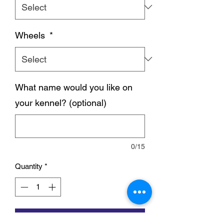
Wheels
*
What name would you like on
your kennel? (optional)
0/15
Quantity
*
Add to Cart