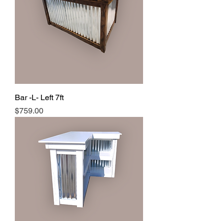
Bar -L- Left 7ft
Price
$759.00