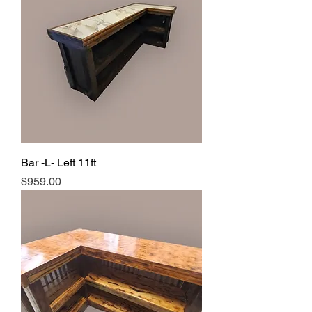
Bar -L- Left 11ft
Price
$959.00