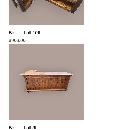
Bar -L- Left 10ft
Price
$909.00
Bar -L- Left 9ft