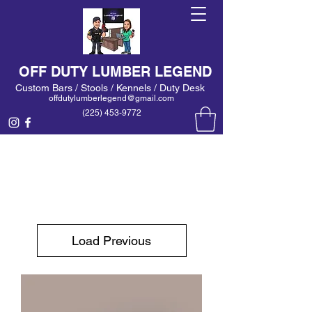
OFF DUTY LUMBER LEGEND
Custom Bars / Stools / Kennels / Duty Desk
offdutylumberlegend@gmail.com
(225) 453-9772
Load Previous