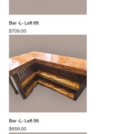
Bar -L- Left 6ft
Price
$709.00
Bar -L- Left 5ft
Price
$659.00