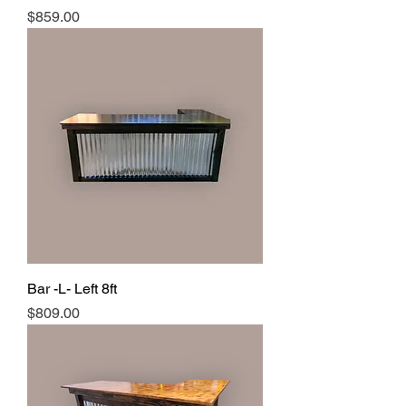
Price
$859.00
Bar -L- Left 8ft
Price
$809.00