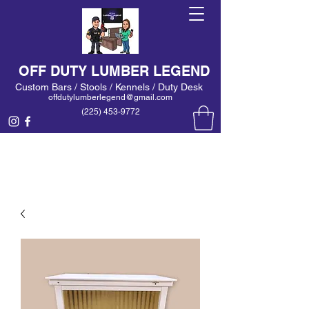
OFF DUTY LUMBER LEGEND
Custom Bars / Stools / Kennels / Duty Desk
offdutylumberlegend@gmail.com
(225) 453-9772