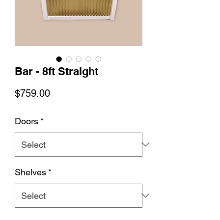
Bar - 8ft Straight
Price
$759.00
Doors
*
Shelves
*