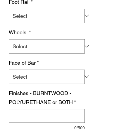
Foot Rail
*
Wheels
*
Face of Bar
*
Finishes - BURNTWOOD -
POLYURETHANE or BOTH
*
0/500