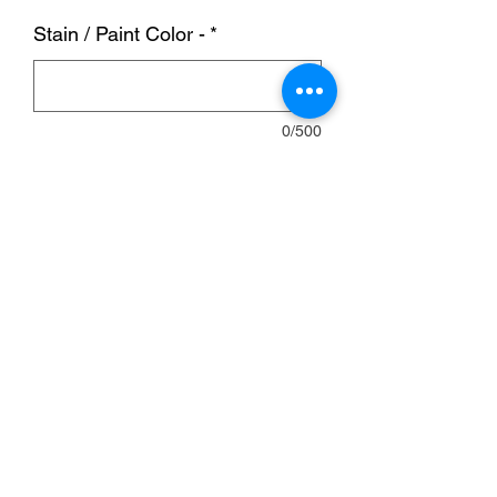
Stain / Paint Color -
*
0/500
Quantity
*
Add to Cart
Bar is 8ft W, 2ft D and 40 in H.
OPTIONS:
Wood or Tin front.
Stain/Burntwood/Poly.
Wheels/Doors/Shelves/Footrail
Barstools sized at 29 inches fit well with