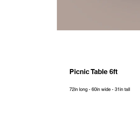
Picnic Table 6ft
72in long - 60in wide - 31in tall