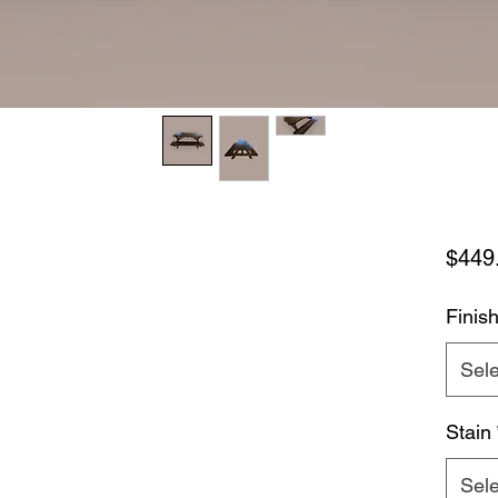
$449
Finis
Sele
Stain
Sele