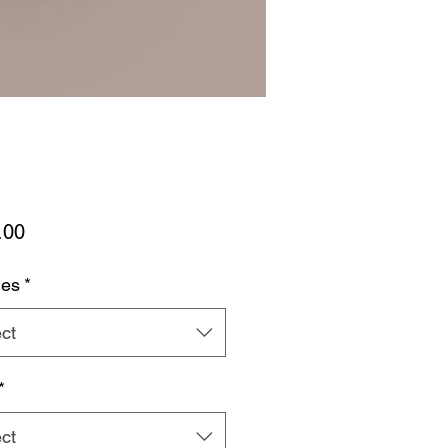
Price
.00
hes
*
ct
*
ct