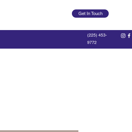
offdutylumberlegend@gmail.com
Get In Touch
Log In
(225) 453-
9772