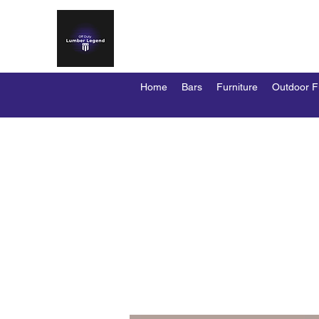
OFF DUTY LUMBER LEG
Custom Bars / Stools / Kennels / Duty D
Home
Bars
Furniture
Outdoor F