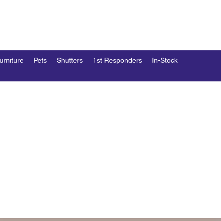
END
esk
urniture
Pets
Shutters
1st Responders
In-Stock