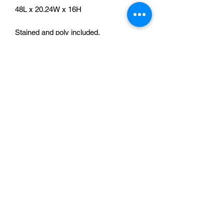
48L x 20.24W x 16H
Stained and poly included.
No Reviews Yet
Share your thoughts. Be the first to leave
a review.
Leave a Review