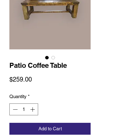
Patio Coffee Table
Price
$259.00
Quantity
*
Add to Cart