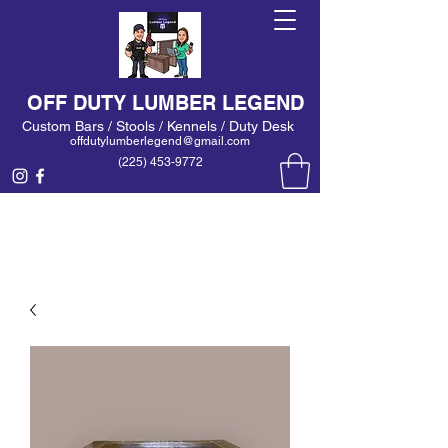
OFF DUTY LUMBER LEGEND
Custom Bars / Stools / Kennels / Duty Desk
offdutylumberlegend@gmail.com
(225) 453-9772