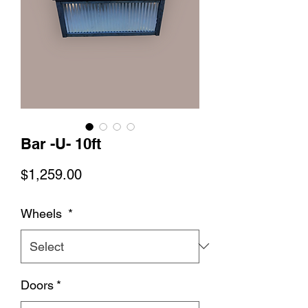
Bar -U- 10ft
Price
$1,259.00
Wheels
*
Doors
*