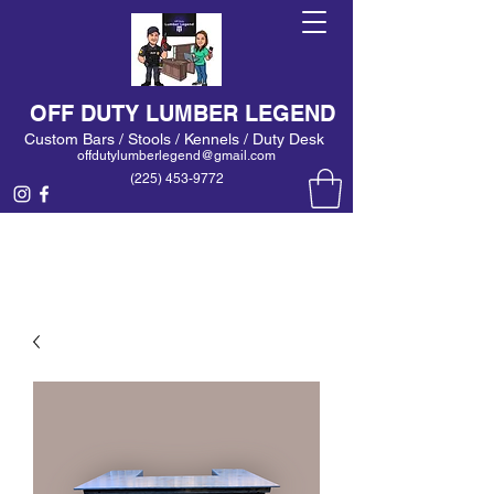
OFF DUTY LUMBER LEGEND
Custom Bars / Stools / Kennels / Duty Desk
offdutylumberlegend@gmail.com
(225) 453-9772