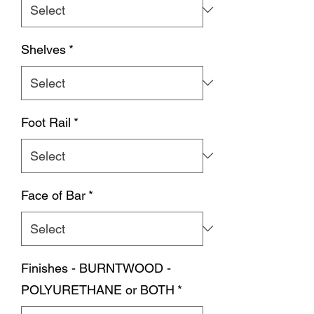
Shelves
*
Foot Rail
*
Face of Bar
*
Finishes - BURNTWOOD -
POLYURETHANE or BOTH
*