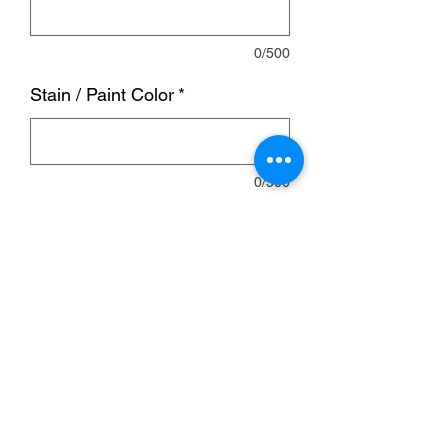
0/500
Stain / Paint Color
*
0/500
Quantity
*
Add to Cart
Bar is 10ft wide, 4ft deep on both sides
and 40 inches tall.
This bar will have a seam in the bar top.