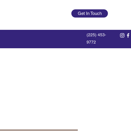
offdutylumberlegend@gmail.com
Get In Touch
Log In
(225) 453-
9772