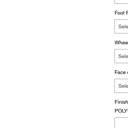
Foot 
Sele
Whee
Sele
Face 
Sele
Fini
POLY