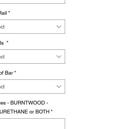
Rail
*
ct
ls
*
ct
of Bar
*
ct
shes - BURNTWOOD -
URETHANE or BOTH
*