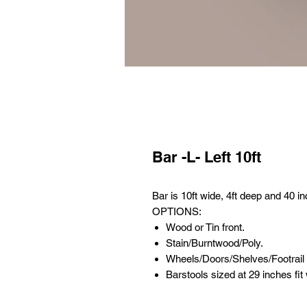
Bar -L- Left 10ft
Bar is 10ft wide, 4ft deep and 40 in
OPTIONS:
Wood or Tin front.
Stain/Burntwood/Poly.
Wheels/Doors/Shelves/Footrail
Barstools sized at 29 inches fit