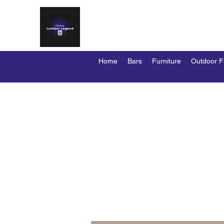
OFF DUTY LUMBER LEG
Custom Bars / Stools / Kennels / Duty D
Home
Bars
Furniture
Outdoor F