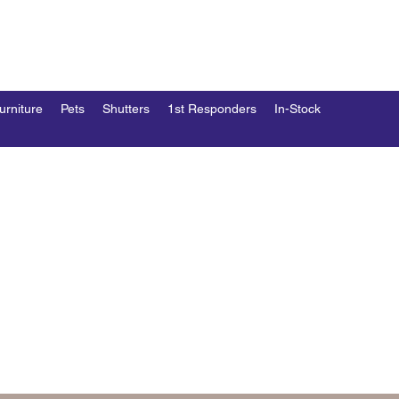
END
esk
urniture
Pets
Shutters
1st Responders
In-Stock