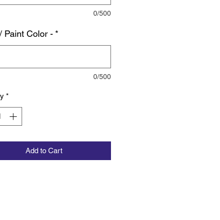
0/500
/ Paint Color -
*
0/500
ty
*
Add to Cart