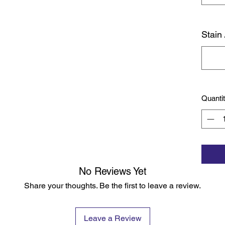
Stain 
Quanti
No Reviews Yet
Share your thoughts. Be the first to leave a review.
Leave a Review