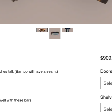
$909
Door
ches tall. (Bar top will have a seam.)
Sele
Shelv
 well with these bars.
Sele