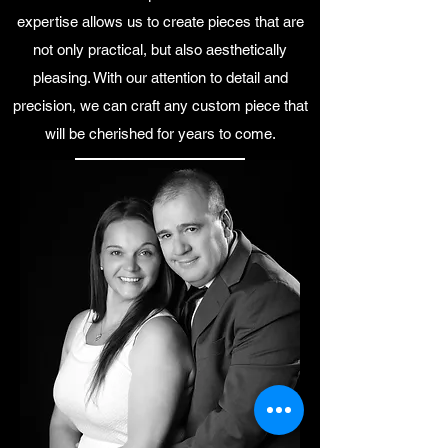
expertise allows us to create pieces that are
not only practical, but also aesthetically
pleasing. With our attention to detail and
precision, we can craft any custom piece that
will be cherished for years to come.