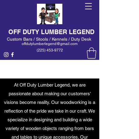
OFF DUTY LUMBER LEGEND
Custom Bars / Stools / Kennels / Duty Desk
offdutylumberlegend@gmail.com
(225) 453-9772
At Off Duty Lumber Legend, we are
passionate about making our customers'
visions become reality. Our woodworking is a
reflection of the pride we take in our craft. We
specialize in designing and building a wide
variety of wooden objects ranging from bars
and tables to unique accessories. Our